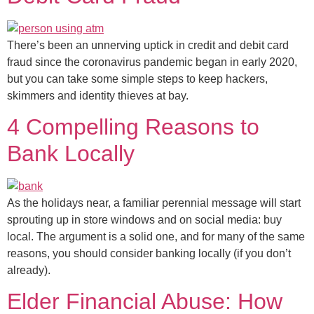
There’s been an unnerving uptick in credit and debit card
fraud since the coronavirus pandemic began in early 2020,
but you can take some simple steps to keep hackers,
skimmers and identity thieves at bay.
4 Compelling Reasons to
Bank Locally
As the holidays near, a familiar perennial message will start
sprouting up in store windows and on social media: buy
local. The argument is a solid one, and for many of the same
reasons, you should consider banking locally (if you don’t
already).
Elder Financial Abuse: How