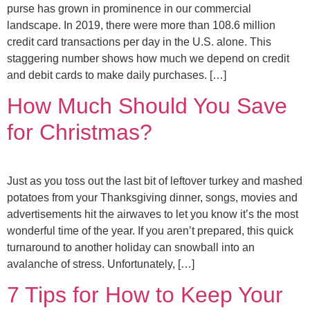
purse has grown in prominence in our commercial
landscape. In 2019, there were more than 108.6 million
credit card transactions per day in the U.S. alone. This
staggering number shows how much we depend on credit
and debit cards to make daily purchases. […]
How Much Should You Save
for Christmas?
Just as you toss out the last bit of leftover turkey and mashed
potatoes from your Thanksgiving dinner, songs, movies and
advertisements hit the airwaves to let you know it’s the most
wonderful time of the year. If you aren’t prepared, this quick
turnaround to another holiday can snowball into an
avalanche of stress. Unfortunately, […]
7 Tips for How to Keep Your