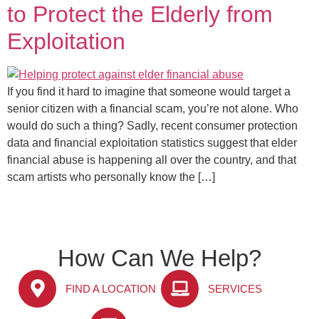
to Protect the Elderly from
Exploitation
If you find it hard to imagine that someone would target a
senior citizen with a financial scam, you’re not alone. Who
would do such a thing? Sadly, recent consumer protection
data and financial exploitation statistics suggest that elder
financial abuse is happening all over the country, and that
scam artists who personally know the […]
How Can We Help?
FIND A LOCATION
SERVICES