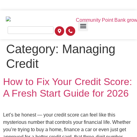
Category:
Managing
Credit
How to Fix Your Credit Score:
A Fresh Start Guide for 2026
Let’s be honest — your credit score can feel like this
mysterious number that controls your financial life. Whether
you’re trying to buy a home, finance a car or even just get
approved for a better credit card, that three-digit number