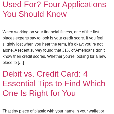
Used For? Four Applications
You Should Know
When working on your financial fitness, one of the first
places experts say to look is your credit score. If you feel
slightly lost when you hear the term, it’s okay; you’re not
alone. A recent survey found that 31% of Americans don’t
know their credit scores. Whether you’re looking for a new
place to […]
Debit vs. Credit Card: 4
Essential Tips to Find Which
One Is Right for You
That tiny piece of plastic with your name in your wallet or