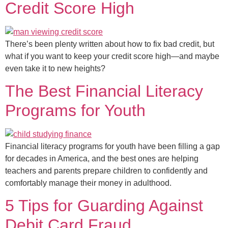
Credit Score High
There’s been plenty written about how to fix bad credit, but
what if you want to keep your credit score high—and maybe
even take it to new heights?
The Best Financial Literacy
Programs for Youth
Financial literacy programs for youth have been filling a gap
for decades in America, and the best ones are helping
teachers and parents prepare children to confidently and
comfortably manage their money in adulthood.
5 Tips for Guarding Against
Debit Card Fraud