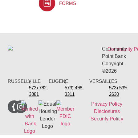
FORMS
Community
Point Bank
Copyright
©2026
RUSSELLVILLE
(
EUGENE
(
VERSAILLES
(
573) 782-
573) 498-
573) 539-
3881
3311
2630
Privacy Policy
Disclosures
Security Policy