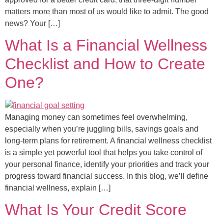
matters more than most of us would like to admit. The good
news? Your […]
What Is a Financial Wellness
Checklist and How to Create
One?
Managing money can sometimes feel overwhelming,
especially when you’re juggling bills, savings goals and
long-term plans for retirement. A financial wellness checklist
is a simple yet powerful tool that helps you take control of
your personal finance, identify your priorities and track your
progress toward financial success. In this blog, we’ll define
financial wellness, explain […]
What Is Your Credit Score