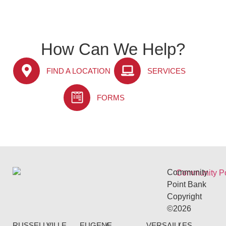
How Can We Help?
FIND A LOCATION
SERVICES
FORMS
Community
Point Bank
Copyright
©2026
RUSSELLVILLE
(
EUGENE
(
VERSAILLES
(