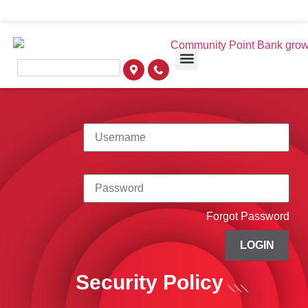
Forgot Password
LOGIN
Security Policy