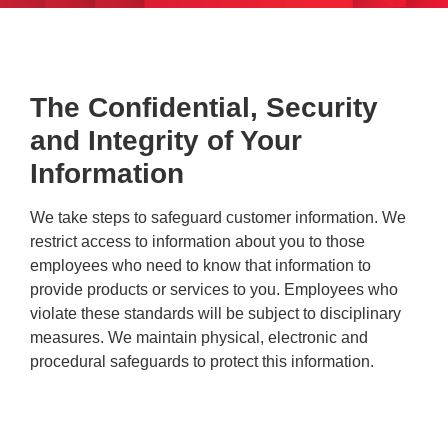
The Confidential, Security
and Integrity of Your
Information
We take steps to safeguard customer information. We
restrict access to information about you to those
employees who need to know that information to
provide products or services to you. Employees who
violate these standards will be subject to disciplinary
measures. We maintain physical, electronic and
procedural safeguards to protect this information.