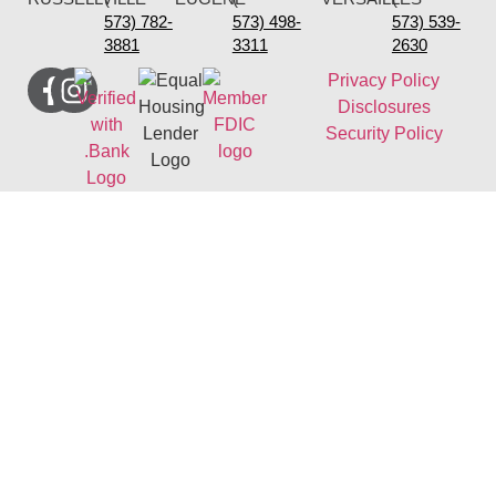
573) 782-
573) 498-
573) 539-
3881
3311
2630
Privacy Policy
Disclosures
Security Policy