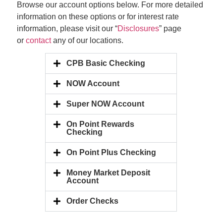
Browse our account options below. For more detailed
information on these options or for interest rate
information, please visit our “
Disclosures
” page
or
contact
any of our locations.
CPB Basic Checking
NOW Account
Super NOW Account
On Point Rewards
Checking
On Point Plus Checking
Money Market Deposit
Account
Order Checks