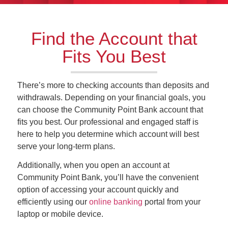
Find the Account that
Fits You Best
There’s more to checking accounts than deposits and
withdrawals. Depending on your financial goals, you
can choose the Community Point Bank account that
fits you best. Our professional and engaged staff is
here to help you determine which account will best
serve your long-term plans.
Additionally, when you open an account at
Community Point Bank, you’ll have the convenient
option of accessing your account quickly and
efficiently using our
online banking
portal from your
laptop or mobile device.