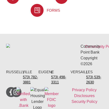
FORMS
Community
Point Bank
Copyright
©2026
RUSSELLVILLE
(
EUGENE
(
VERSAILLES
(
573) 782-
573) 498-
573) 539-
3881
3311
2630
Privacy Policy
Disclosures
Security Policy