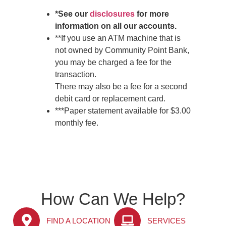
*See our
disclosures
for more
information on all our accounts.
**If you use an ATM machine that is
not owned by Community Point Bank,
you may be charged a fee for the
transaction.
There may also be a fee for a second
debit card or replacement card.
***Paper statement available for $3.00
monthly fee.
How Can We Help?
FIND A LOCATION
SERVICES