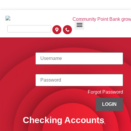
Forgot Password
LOGIN
Checking Accounts