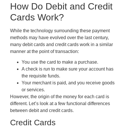
How Do Debit and Credit
Cards Work?
While the technology surrounding these payment
methods may have evolved over the last century,
many debit cards and credit cards work in a similar
manner at the point of transaction:
You use the card to make a purchase.
A check is run to make sure your account has
the requisite funds.
Your merchant is paid, and you receive goods
or services.
However, the origin of the money for each card is
different. Let’s look at a few functional differences
between debit and credit cards.
Credit Cards