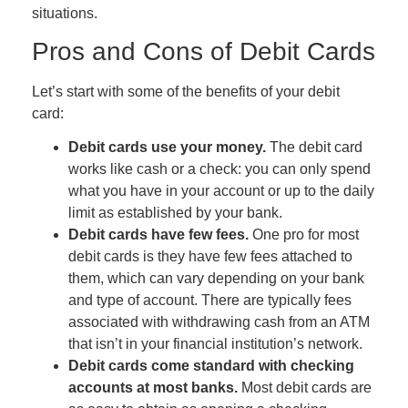
situations.
Pros and Cons of Debit Cards
Let’s start with some of the benefits of your debit
card:
Debit cards use your money.
The debit card
works like cash or a check: you can only spend
what you have in your account
or up to the daily
limit as established by your bank.
Debit cards have few fees.
One pro for most
debit cards is they have few fees attached to
them
,
which can vary depending on your bank
and type of account
.
There are typically fees
associated with withdrawing cash from an ATM
that isn’t in your financial institution’s network.
Debit cards come standard with checking
accounts at most banks.
Most debit cards are