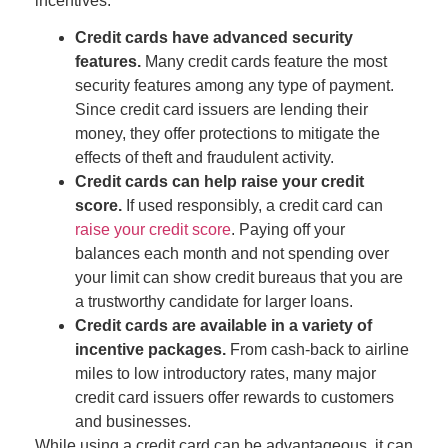
incentives:
Credit cards have advanced security
features.
Many credit cards feature the most
security features among any type of payment.
Since credit card issuers are lending their
money, they offer protections to mitigate the
effects of theft and fraudulent activity.
Credit cards can help raise your credit
score.
If used responsibly, a credit card can
raise your credit score
.
P
aying off your
balances each month and not spending over
your limit can show credit bureaus that you are
a trustworthy candidate for larger loans.
Credit cards are available in a variety of
incentive packages.
From cash-back to airline
miles to low introductory rates, many major
credit card issuers offer rewards to customers
and businesses.
While using a credit card can be advantageous, it can