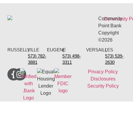
Community
Point Bank
Copyright
©2026
RUSSELLVILLE
(
EUGENE
(
VERSAILLES
(
573) 782-
573) 498-
573) 539-
3881
3311
2630
Privacy Policy
Disclosures
Security Policy