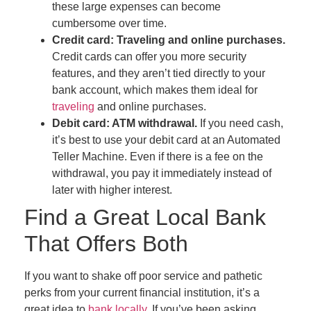
these large expenses can become
cumbersome over time.
Credit card: Traveling and online purchases.
Credit cards can offer you more security
features, and they aren’t tied directly to your
bank account, which makes them ideal for
traveling
and online purchases.
Debit card: ATM withdrawal.
If you need cash,
it’s best to use your debit card at an Automated
Teller Machine. Even if there is a fee on the
withdrawal, you pay it immediately instead of
later with higher interest.
Find a Great Local Bank
That Offers Both
If you want to shake off poor service and pathetic
perks from your current financial institution, it’s a
great idea to
bank locally
. If you’ve been asking