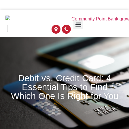
Debit vs. Credit Card: 4
Essential Tips to Find
Which One Is Right for You