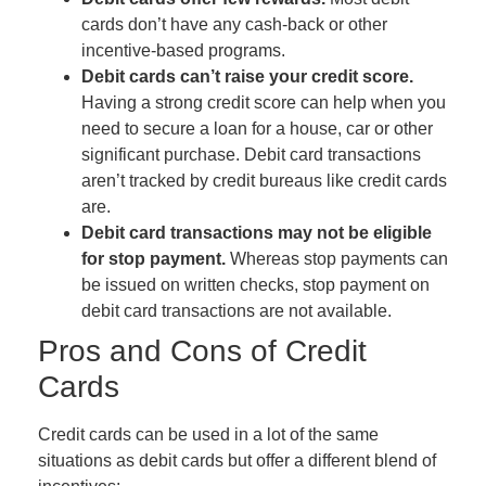
cards don’t have any cash-back or other
incentive-based programs.
Debit cards can’t raise your credit score.
Having a strong credit score can help when you
need to secure a loan for a house, car or other
significant purchase. Debit card transactions
aren’t tracked by credit bureaus like credit cards
are.
Debit card transactions may not be eligible
for stop payment.
Whereas stop payments can
be issued on written checks, stop payment on
debit card transactions are not available.
Pros and Cons of Credit
Cards
Credit cards can be used in a lot of the same
situations as debit cards but offer a different blend of