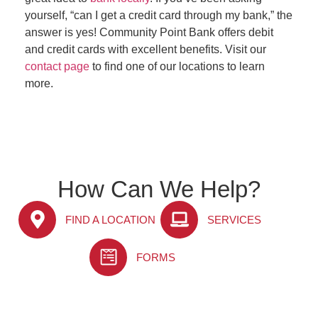
yourself, “can I get a credit card through my bank,” the
answer is yes! Community Point Bank offers debit
and credit cards with excellent benefits. Visit our
contact page
to find one of our locations to learn
more.
How Can We Help?
FIND A LOCATION
SERVICES
FORMS