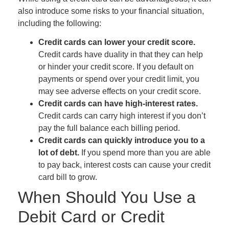
also introduce some risks to your financial situation,
including the following:
Credit cards can lower your credit score.
Credit cards have duality in that they can help
or hinder your credit score. If you default on
payments or spend over your credit limit, you
may see adverse effects on your credit score.
Credit cards can have high-interest rates.
Credit cards can carry high interest if you don’t
pay the full balance each billing period.
Credit cards can quickly introduce you to a
lot of debt.
If you spend more than you are able
to pay back, interest costs can cause your credit
card bill to grow.
When Should You Use a
Debit Card or Credit