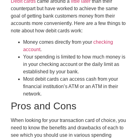
Debit cards
came around a
little later
than their
counterpart but have worked to achieve the same
goal of getting bank customers money from their
accounts more conveniently. Here are a few things to
note about how debit cards work:
Money comes directly from your
checking
account
.
Your spending is limited to how much money is
in your checking account
or the daily limit as
established by your bank
.
Most debit cards can access cash from your
financial institution’s ATM or an ATM in their
network.
Pros and Cons
When looking for your transaction card of choice, you
need to know the benefits and drawbacks of each to
see which you should use in various spending