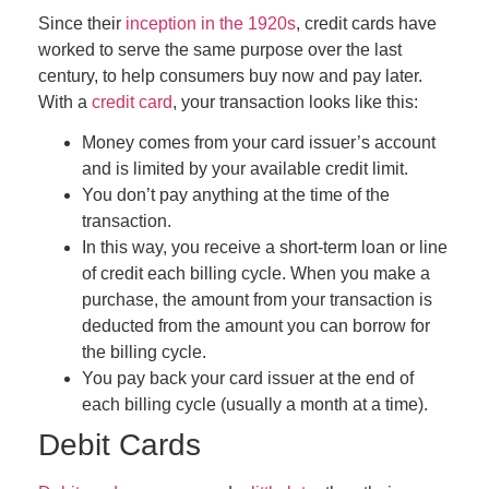
Since their
inception in the 1920s
, credit cards have
worked to serve the same purpose over the last
century, to help consumers buy now and pay later.
With a
credit card
, your transaction looks like this:
Money comes from your card issuer’s account
and is limited by your available credit limit.
You don’t pay anything at the time of the
transaction.
In this way, you receive a short-term loan or line
of credit each billing cycle. When you make a
purchase, the amount from your transaction is
deducted from the amount you can borrow for
the billing cycle.
You pay back your card issuer at the end of
each billing cycle (usually a month at a time).
Debit Cards