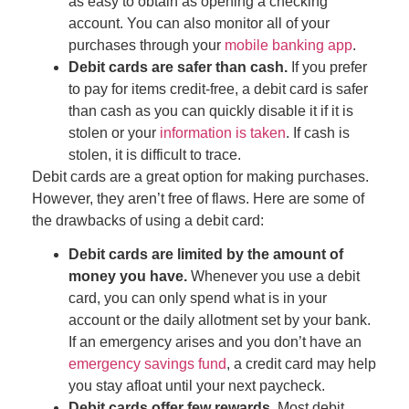
as easy to obtain as opening a checking
account. You can also monitor all of your
purchases through your
mobile banking app
.
Debit cards are safer than cash.
If you prefer
to pay for items credit-free, a debit card is safer
than cash as you can quickly disable it if it is
stolen or your
information is taken
. If cash is
stolen, it is difficult to trace.
Debit cards are a great option for making purchases.
However, they aren’t free of flaws. Here are some of
the drawbacks of using a debit card:
Debit cards are limited by the amount of
money you have.
Whenever you use a debit
card, you can only spend what is in your
account
or the daily allotment set by your bank
.
If an emergency arises and you don’t have an
emergency savings fund
, a credit card may help
you stay afloat until your next paycheck.
Debit cards offer few rewards.
Most debit