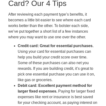
Card? Our 4 Tips
After reviewing each payment type’s benefits, it
becomes a little bit easier to see where each card
works better than the other. To bolster each side,
we’ve put together a short list of a few instances
where you may want to use one over the other.
Credit card: Great for essential purchases.
Using your card for essential purchases can
help you build your credit score over time.
Some of these purchases can also net you
rewards. If you are building credit, it’s great to
pick one essential purchase you can use it on,
like gas or groceries.
Debit card: Excellent payment method for
larger fixed expenses.
Paying for larger fixed
expenses like rent or insurance is best saved
for your checking account, as paying interest on