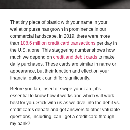
That tiny piece of plastic with your name in your
wallet or purse has grown in prominence in our
commercial landscape. In 2019,
there
were more
than
108.6 million credit card transactions
per day in
the U.S. alone. This staggering number shows how
much we depend on
credit and debit cards
to make
daily purchases. These cards are similar in name or
appearance, but their function and effect on your
financial outlook can
differ
significantly.
Before you tap, insert or swipe your card, it’s
essential to know how it works and which will work
best for you. Stick with us as we dive into the debit vs.
credit cards debate and get answers to other valuable
questions, including, can I get a credit card through
my bank?