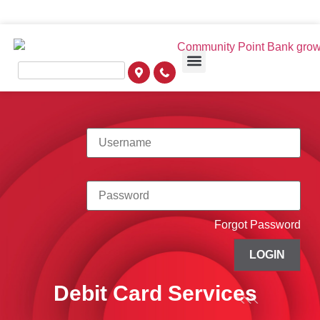
Forgot Password
LOGIN
Debit Card Services