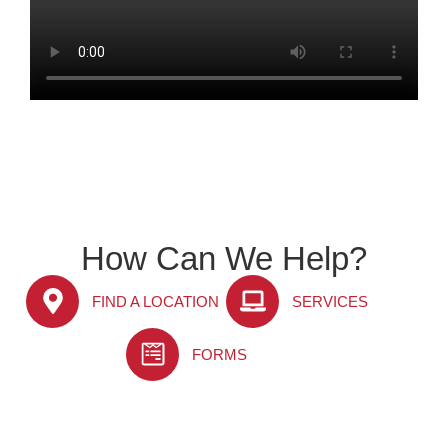
How Can We Help?
FIND A LOCATION
SERVICES
FORMS