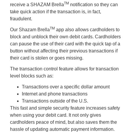
TM
receive a SHAZAM Brella
notification so they can
take quick action if the transaction is, in fact,
fraudulent.
TM
Our Shazam Brella
app also allows cardholders to
block and unblock their own debit cards. Cardholders
can pause the use of their card with the quick tap of a
button without affecting their previous transactions if
their card is stolen or goes missing.
The transaction control feature allows for transaction
level blocks such as:
Transactions over a specific dollar amount
Internet and phone transactions
Transactions outside of the U.S.
This fast and simple security feature increases safety
when using your debit card. It not only gives
cardholders peace of mind, but also saves them the
hassle of updating automatic payment information.