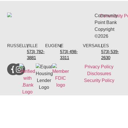
Community
Point Bank
Copyright
©2026
RUSSELLVILLE
(
EUGENE
(
VERSAILLES
(
573) 782-
573) 498-
573) 539-
3881
3311
2630
Privacy Policy
Disclosures
Security Policy