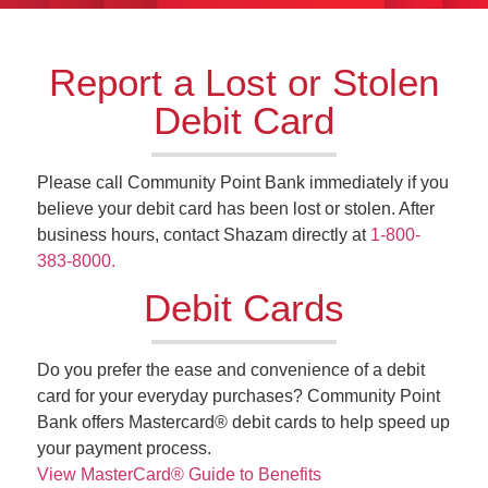
Report a Lost or Stolen
Debit Card
Please call Community Point Bank immediately if you
believe your debit card has been lost or stolen. After
business hours, contact Shazam directly at
1-800-
383-8000.
Debit Cards
Do you prefer the ease and convenience of a debit
card for your everyday purchases? Community Point
Bank offers Mastercard® debit cards to help speed up
your payment process.
View MasterCard®
Guide to Benefits