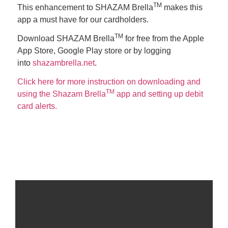
TM
This enhancement to SHAZAM Brella
makes this
app a must have for our cardholders.
TM
Download SHAZAM Brella
for free from the Apple
App Store, Google Play store or by logging
into
shazambrella.net
.
Click here for more instruction on downloading and
TM
using the Shazam Brella
app and setting up debit
card alerts.