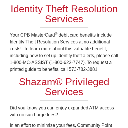
Identity Theft Resolution
Services
®
Your CPB MasterCard
debit card benefits include
Identity Theft Resolution Services at no additional
costs! To learn more about this valuable benefit,
including how to set up identity theft alerts, please call
1-800-MC-ASSIST (1-800-622-7747). To request a
printed guide to benefits, call 573-782-3881.
Shazam® Privileged
Services
Did you know you can enjoy expanded ATM access
with no surcharge fees?
In an effort to minimize your fees, Community Point