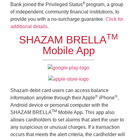
®
Bank joined the Privileged Status
program, a group
of independent, community financial institutions, to
provide you with a no-surcharge guarantee.
Click for
additional details
.
TM
SHAZAM BRELLA
Mobile App
Shazam debit card users can access balance
®
®
information anytime through their Apple
iPhone
,
Android device or personal computer with the
TM
SHAZAM BRELLA
Mobile App. This app also
allows cardholders to set alarms that alert the user to
any suspicious or unusual charges. If a transaction
occurs that meets the alert criteria, the cardholder will