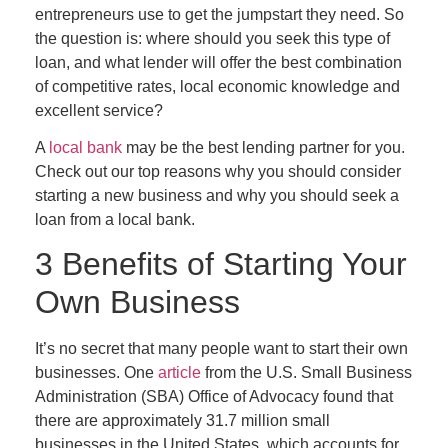
entrepreneurs use to get the jumpstart they need. So
the question is: where should you seek this type of
loan, and what lender will offer the best combination
of competitive rates, local economic knowledge and
excellent service?
A
local bank
may be the best lending partner for you.
Check out our top reasons why you should consider
starting a new business and why you should seek a
loan from a local bank.
3 Benefits of Starting Your
Own Business
It’s no secret that many people want to start their own
businesses. One
article
from the U.S. Small Business
Administration (SBA) Office of Advocacy found that
there are approximately 31.7 million small
businesses in the United States, which accounts for