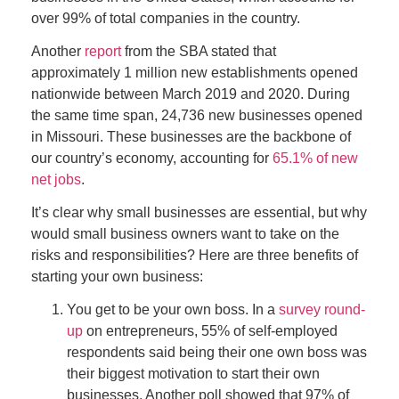
over 99% of total companies in the country.
Another
report
from the SBA stated that
approximately 1 million new establishments opened
nationwide between March 2019 and 2020. During
the same time span, 24,736 new businesses opened
in Missouri. These businesses are the backbone of
our country’s economy, accounting for
65.1% of new
net jobs
.
It’s clear why small businesses are essential, but why
would small business owners want to take on the
risks and responsibilities? Here are three benefits of
starting your own business:
You get to be your own boss. I
n a
survey round-
up
on entrepreneurs, 55% of self-employed
respondents said being their
one
own
boss was
the
ir
biggest motivation to start their own
businesses. Another poll showed that 97% of