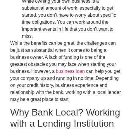
While owning your own business is a
substantial amount of work, especially to get
started, you don’t have to worry about specific
time obligations. You can work around the
important events in life that you don’t want to
miss.
While the benefits can be great, the challenges can
be just as substantial when it comes to being a
business owner. A lack of funding is one of the
greatest obstacles you may face when starting your
business. However, a
business loan
can help you get
your company up and running in no time. Depending
on your credit history, business experience and
relationship with the bank, working with a local lender
may be a great place to start.
Why Bank Local? Working
with a Lending Institution