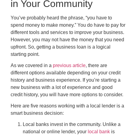
in Your Community
You’ve probably heard the phrase, “you have to
spend money to make money.” You
do
have to pay for
different tools and services to improve your business.
However, you may not have the money that you need
upfront. So, getting a business loan is a logical
starting point.
As we covered in a
previous article
, there are
different options available depending on your credit
history and business experience. If you’re starting a
new business with a lot of experience and good
credit history, you will have more options to consider.
Here are five reasons working with a local lender is a
smart business decision:
Local banks invest in the community.
Unlike a
national or online lender, your
local bank
is