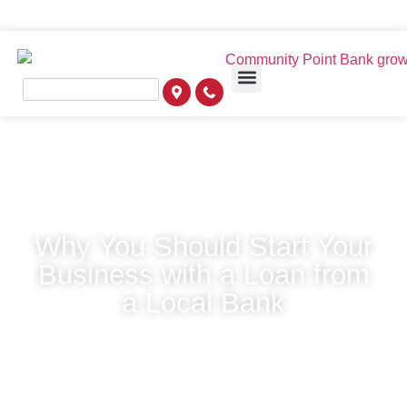
Why You Should Start Your
Business with a Loan from
a Local Bank