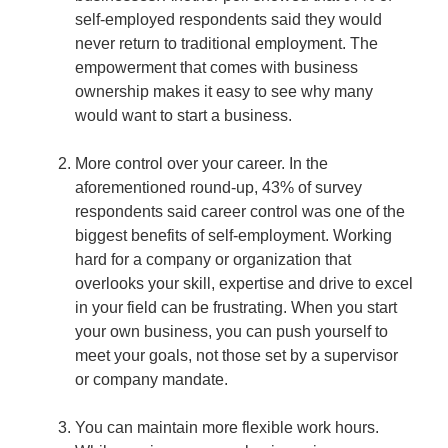
self-employed respondents said they would
never return to traditional employment. The
empowerment that comes with business
ownership makes it easy to see why many
would want to start a business.
More control over your career.
In the
aforementioned round-up, 43% of survey
respondents said career control was one of the
biggest benefits of self-employment. Working
hard for a company or organization that
overlooks your skill, expertise and drive to excel
in your field can be frustrating. When you start
your own business, you can push yourself to
meet your goals, not those set by a supervisor
or company mandate.
You can maintain more flexible work hours.