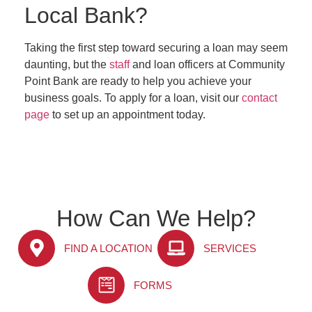
Local Bank?
Taking the first step toward securing a loan may seem
daunting, but the
staff
and loan officers at Community
Point Bank are ready to help you achieve your
business goals. To apply for a loan, visit our
contact
page
to set up an appointment today.
How Can We Help?
FIND A LOCATION
SERVICES
FORMS