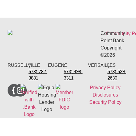
Community
Point Bank
Copyright
©2026
RUSSELLVILLE
(
EUGENE
(
VERSAILLES
(
573) 782-
573) 498-
573) 539-
3881
3311
2630
Privacy Policy
Disclosures
Security Policy