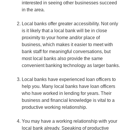
interested in seeing other businesses succeed
in the area.
Local banks offer greater accessibility.
Not only
is it likely that a local bank will be in close
proximity to your home and/or place of
business, which makes it easier to meet with
bank staff for meaningful conversations, but
most local banks also provide the same
convenient banking technology as larger banks.
Local banks have experienced loan officers to
help you.
Many local banks have loan officers
who have worked in lending for years. Their
business and financial knowledge is vital to a
productive working relationship.
You may have a working relationship with your
local bank already.
Speaking of productive