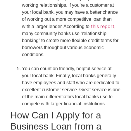
working relationships, if you’re a customer at
your local bank, you may have a better chance
of working out a more competitive loan than
this report
with a larger lender. According to
,
many community banks use “relationship
banking” to create more flexible credit terms for
borrowers throughout various economic
conditions.
You can count on friendly, helpful service at
your local bank.
Finally, local banks generally
have employees and staff who are dedicated to
excellent customer service. Great service is one
of the main differentiators local banks use to
compete with larger financial institutions.
How Can I Apply for a
Business Loan from a