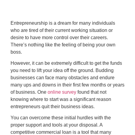
Entrepreneurship is a dream for many individuals
who are tired of their current working situation or
desire to have more control over their careers.
There’s nothing like the feeling of being your own
boss.
However, it can be extremely difficult to get the funds
you need to lift your idea off the ground. Budding
businesses can face many obstacles and endure
many ups and downs in their first few months or years
of business. One
online survey
found that not
knowing where to start was a significant reason
entrepreneurs quit their business ideas.
You can overcome these initial hurdles with the
proper support and tools at your disposal. A
competitive commercial loan is a tool that many