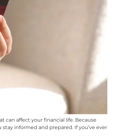
 can affect your financial life. Because
u stay informed and prepared. If you’ve ever