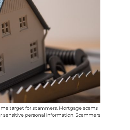
a prime target for scammers. Mortgage scams
r sensitive personal information. Scammers