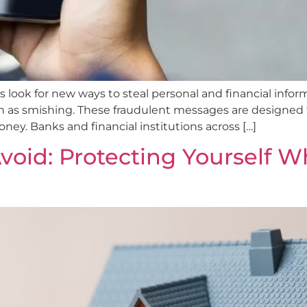
ls look for new ways to steal personal and financial info
 as smishing. These fraudulent messages are designed to 
ney. Banks and financial institutions across […]
oid: Protecting Yourself 