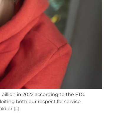
illion in 2022 according to the FTC.
iting both our respect for service
dier […]