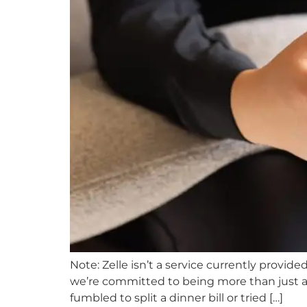
Note: Zelle isn’t a service currently provid
we’re committed to being more than just a p
fumbled to split a dinner bill or tried […]