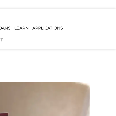
OANS
LEARN
APPLICATIONS
T