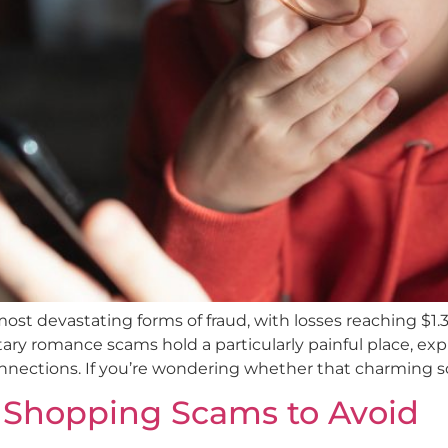
devastating forms of fraud, with losses reaching $1.3 b
y romance scams hold a particularly painful place, explo
nections. If you’re wondering whether that charming sol
y Shopping Scams to Avoid