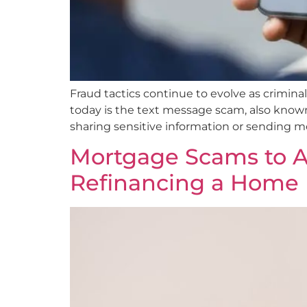
Fraud tactics continue to evolve as crimina
today is the text message scam, also known
sharing sensitive information or sending mo
Mortgage Scams to Av
Refinancing a Home