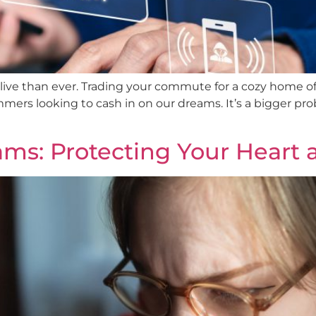
ive than ever. Trading your commute for a cozy home off
ers looking to cash in on our dreams. It’s a bigger pr
ms: Protecting Your Heart 