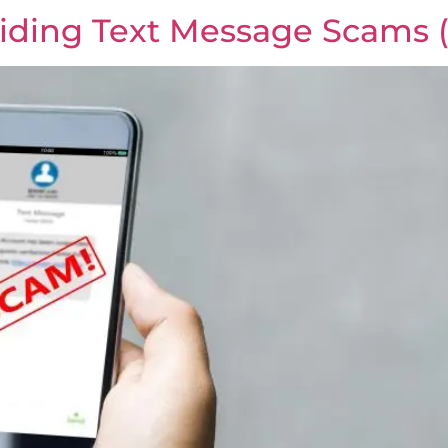
iding Text Message Scams 