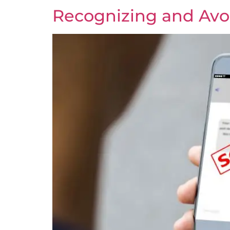
Recognizing and Avo