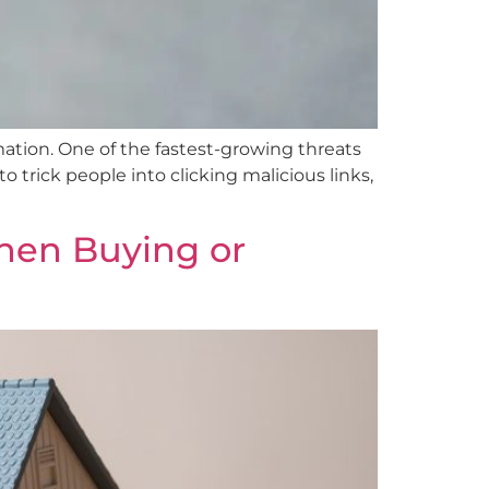
rmation. One of the fastest-growing threats
trick people into clicking malicious links,
When Buying or