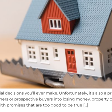
al decisions you’ll ever make. Unfortunately, it’s also 
ers or prospective buyers into losing money, property o
ith promises that are too good to be true […]