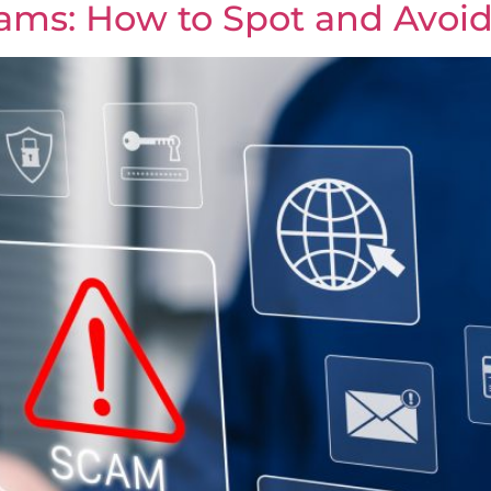
ms: How to Spot and Avoi