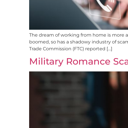
The dream of working from home is more al
boomed, so has a shadowy industry of scamm
Trade Commission (FTC) reported […]
Military Romance Sca