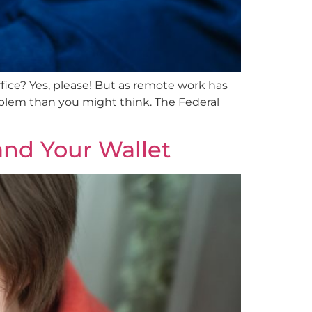
ice? Yes, please! But as remote work has
oblem than you might think. The Federal
and Your Wallet