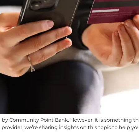
ed by Community Point Bank. However, it is something that
rovider, we’re sharing insights on this topic to help yo