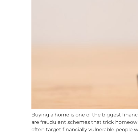
Buying a home is one of the biggest financi
are fraudulent schemes that trick homeown
often target financially vulnerable people w