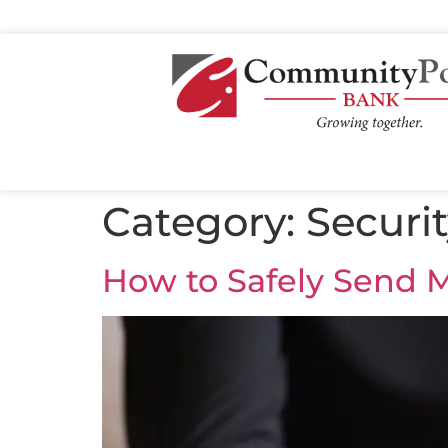
Category:
Securi
How to Safely Send M