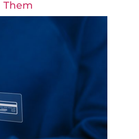
d Them