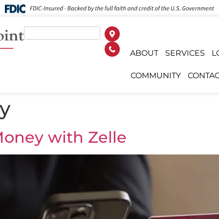
ABOUT
SERVICES
L
COMMUNITY
CONTAC
ty
oney with Zelle