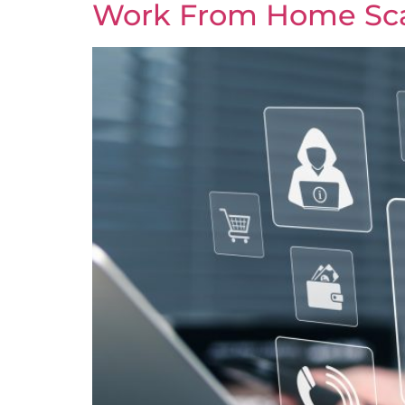
Work From Home Sca