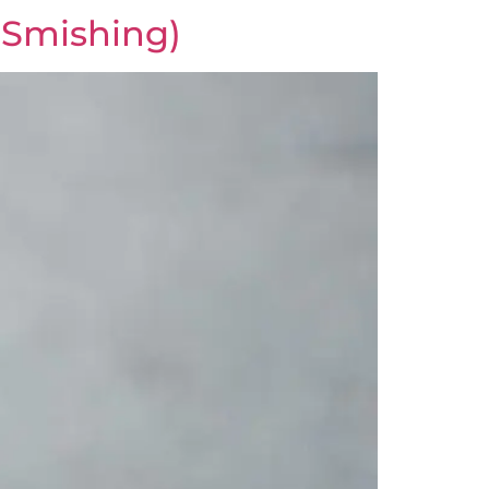
(Smishing)