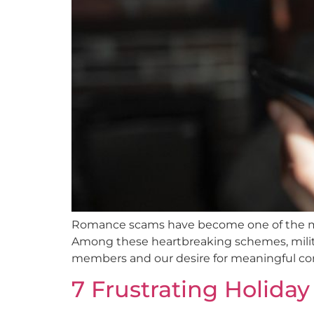
Romance scams have become one of the most 
Among these heartbreaking schemes, militar
members and our desire for meaningful con
7 Frustrating Holida