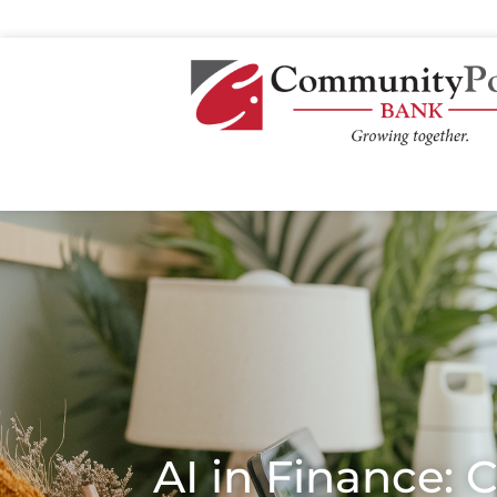
AI in Finance: 