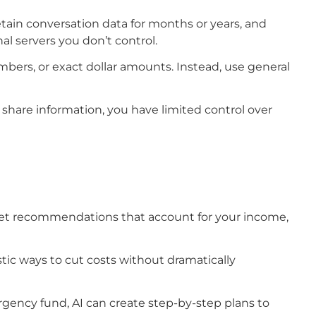
etain conversation data for months or years, and
al servers you don’t control.
umbers, or exact dollar amounts. Instead, use general
 share information, you have limited control over
dget recommendations that account for your income,
tic ways to cut costs without dramatically
ergency fund, AI can create step-by-step plans to