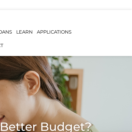
OANS
LEARN
APPLICATIONS
T
a Better Budget?