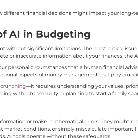
w different financial decisions might impact your long-
of AI in Budgeting
ot without significant limitations. The most critical issue
lete or inaccurate information about your finances, the 
r personal circumstances that a human financial advisor
emotional aspects of money management that play crucial r
 crunching
—it requires understanding your values, priori
ing with job insecurity or planning to start a family soo
nformation or make mathematical errors. They might re
t market conditions, or simply miscalculate important f
rds, AI tools operate without these safeguards.