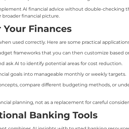
r implement AI financial advice without double-checking t
broader financial picture.
r Your Finances
 when used correctly. Here are some practical applications
l budget frameworks that you can then customize based o
 ask AI to identify potential areas for cost reduction.
ancial goals into manageable monthly or weekly targets.
l concepts, compare different budgeting methods, or und
ancial planning, not as a replacement for careful consid
tional Banking Tools
nt combines AI insights with trusted banking resources