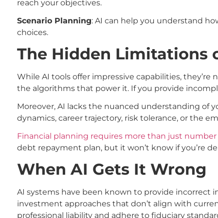
reach your objectives.
Scenario Planning
: AI can help you understand ho
choices.
The Hidden Limitations 
While AI tools offer impressive capabilities, they’re n
the algorithms that power it. If you provide incomp
Moreover, AI lacks the nuanced understanding of you
dynamics, career trajectory, risk tolerance, or the 
Financial planning requires more than just number
debt repayment plan, but it won’t know if you’re deal
When AI Gets It Wrong
AI systems have been known to provide incorrect i
investment approaches that don’t align with curren
professional liability and adhere to fiduciary standa