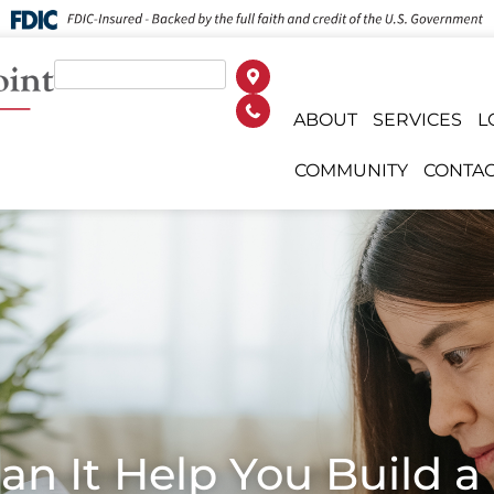
ABOUT
SERVICES
L
COMMUNITY
CONTAC
Can It Help You Build 