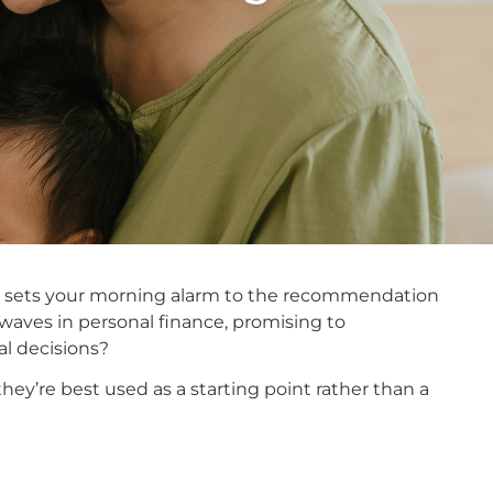
 that sets your morning alarm to the recommendation
 waves in personal finance, promising to
al decisions?
hey’re best used as a starting point rather than a