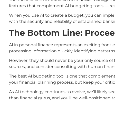
features that complement AI budgeting tools — rea
When you use AI to create a budget, you can implem
with the security and reliability of established banki
The Bottom Line: Procee
AI in personal finance represents an exciting front
processing information quickly, identifying patterns
However, they should never be your only source of f
sources, and consider consulting with human financi
The best AI budgeting tool is one that complements
your financial planning process, but keep your criti
As AI technology continues to evolve, we’ll likely 
than financial gurus, and you’ll be well-positioned t