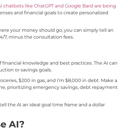
I chatbots like ChatGPT and Google Bard are being
enses and financial goals to create personalized
where your money should go, you can simply tell an
24/7, minus the consultation fees.
f financial knowledge and best practices. The AI can
ction or savings goals.
oceries, $200 in gas, and I’m $8,000 in debt. Make a
come, prioritizing emergency savings, debt repayment
tell the AI an ideal goal time frame and a dollar
e AI?