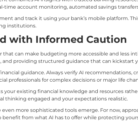
l-time account monitoring, automated savings transfers
ent and track it using your bank’s mobile platform. This
ng institutions.
d with Informed Caution
ier that can make budgeting more accessible and less int
, and providing structured guidance that can kickstart y
inancial guidance. Always verify AI recommendations, cr
al professionals for complex decisions or major life cha
 your existing financial knowledge and resources rather
cal thinking engaged and your expectations realistic.
see even more sophisticated tools emerge. For now, approa
o benefit from what AI has to offer while protecting yourse