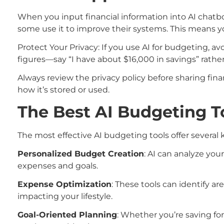
When you input financial information into AI chatbot
some use it to improve their systems. This means you
Protect Your Privacy: If you use AI for budgeting, a
figures—say “I have about $16,000 in savings” rathe
Always review the privacy policy before sharing fin
how it’s stored or used.
The Best AI Budgeting T
The most effective AI budgeting tools offer several k
Personalized Budget Creation
: AI can analyze yo
expenses and goals.
Expense Optimization
: These tools can identify 
impacting your lifestyle.
Goal-Oriented Planning
: Whether you’re saving for