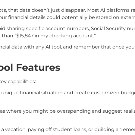
s, that data doesn’t just disappear. Most AI platforms r
r financial details could potentially be stored on extern
void sharing specific account numbers, Social Security n
r than “$15,847 in my checking account.”
ancial data with any AI tool, and remember that once you
ool Features
ey capabilities:
ur unique financial situation and create customized bu
areas where you might be overspending and suggest realis
 a vacation, paying off student loans, or building an em