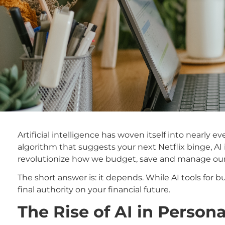
Artificial intelligence has woven itself into nearly
algorithm that suggests your next Netflix binge, AI
revolutionize how we budget, save and manage our m
The short answer is: it depends. While AI tools for 
final authority on your financial future.
The Rise of AI in Person