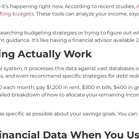
t—it’s happening right now. According to recent studies,
A
afting budgets
. These tools can analyze your income, exp
searching budgeting strategies or trying to figure out 
t guidance. It’s like having a financial advisor available 
ing Actually Work
I system, it processes this data against vast databases o
ns, and even recommend specific strategies for debt redu
each month, pay $1,200 in rent, $300 in bills, $400 in gr
detailed breakdown of how to allocate your remaining in
e as specific as possible about your savings goals. You can 
inancial Data When You Us