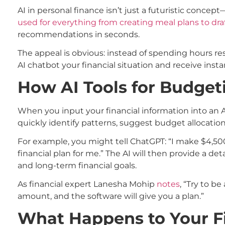
AI in personal finance isn’t just a futuristic concep
used for everything from creating meal plans to dr
recommendations in seconds.
The appeal is obvious: instead of spending hours re
AI chatbot your financial situation and receive instan
How AI Tools for Budget
When you input your financial information into an A
quickly identify patterns, suggest budget allocatio
For example, you might tell ChatGPT: “I make $4,500 
financial plan for me.” The AI will then provide a 
and long-term financial goals.
As financial expert Lanesha Mohip
notes
, “Try to b
amount, and the software will give you a plan.”
What Happens to Your F