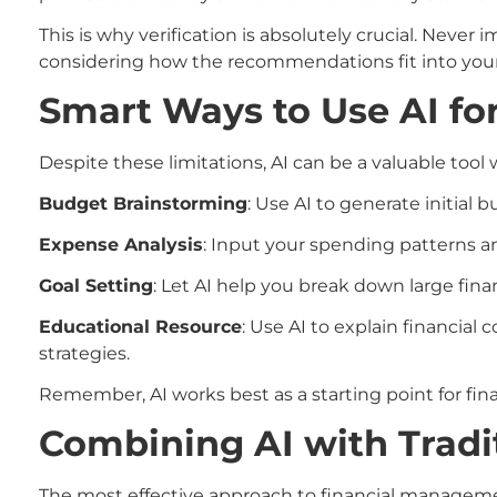
This is why verification is absolutely crucial. Neve
considering how the recommendations fit into your 
Smart Ways to Use AI fo
Despite these limitations, AI can be a valuable tool
Budget Brainstorming
: Use AI to generate initia
Expense Analysis
: Input your spending patterns and
Goal Setting
: Let AI help you break down large fin
Educational Resource
: Use AI to explain financia
strategies.
Remember, AI works best as a starting point for fin
Combining AI with Tradi
The most effective approach to financial manageme