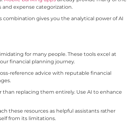
 and expense categorization.
 combination gives you the analytical power of AI
imidating for many people. These tools excel at
our financial planning journey.
oss-reference advice with reputable financial
nges.
 than replacing them entirely. Use AI to enhance
ch these resources as helpful assistants rather
lf from its limitations.