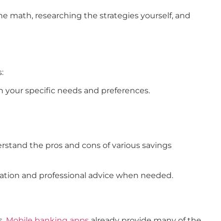
he math, researching the strategies yourself, and
:
n your specific needs and preferences.
erstand the pros and cons of various savings
eration and professional advice when needed.
.
Mobile banking apps
already provide many of the