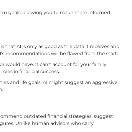
term goals, allowing you to make more informed
 is that AI is only as good as the data it receives and
AI’s recommendations will be flawed from the start.
 would have. It can’t account for your family
oles in financial success.
ties and life goals. AI might suggest an aggressive
n.
commend outdated financial strategies, suggest
igures. Unlike human advisors who carry