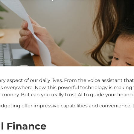
 every aspect of our daily lives. From the voice assistant
 is everywhere. Now, this powerful technology is making
oney. But can you really trust AI to guide your financi
budgeting offer impressive capabilities and convenience, t
al Finance