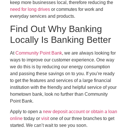
keep more businesses local, therefore reducing the
need for long drives
or commutes for work and
everyday services and products.
Find Out Why Banking
Locally Is Banking Better
At
Community Point Bank
, we are always looking for
ways to improve our customer experience. One way
we do this is by reducing our energy consumption
and passing these savings on to you. If you’re ready
to get the features and services of a large financial
institution with the friendly and helpful service of your
hometown bank, look no further than Community
Point Bank.
Apply to open a
new deposit account or obtain a loan
online
today or
visit
one of our three branches to get
started. We can’t wait to see you soon.