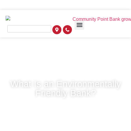
What Is an Environmentally
Friendly Bank?