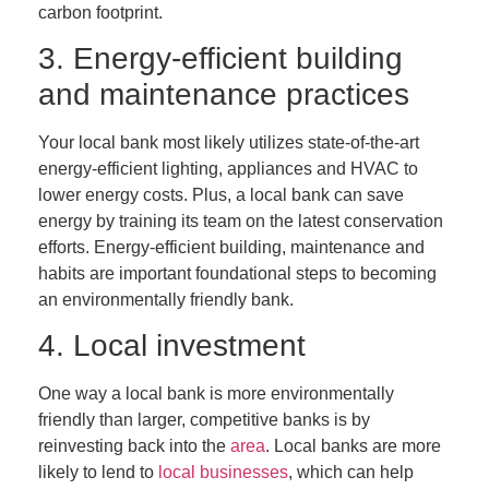
carbon footprint.
3. Energy-efficient building
and maintenance practices
Your local bank most likely utilizes state-of-the-art
energy-efficient lighting, appliances and HVAC to
lower energy costs. Plus, a local bank can save
energy by training its team on the latest conservation
efforts. Energy-efficient building, maintenance and
habits are important foundational steps to becoming
an environmentally friendly bank.
4. Local investment
One way a local bank is more environmentally
friendly than larger, competitive banks is by
reinvesting back into the
area
. Local banks are more
likely to lend to
local businesses
, which can help