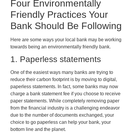
Four Environmentally
Friendly Practices Your
Bank Should Be Following
Here are some ways your local bank may be working
towards being an environmentally friendly bank.
1. Paperless statements
One of the easiest ways many banks are trying to
reduce their carbon footprint is by moving to digital,
paperless statements. In fact, some banks may now
charge a bank statement fee if you choose to receive
paper statements. While completely removing paper
from the financial industry is a challenging endeavor
due to the number of documents exchanged, your
choice to go paperless can help your bank, your
bottom line and the planet.