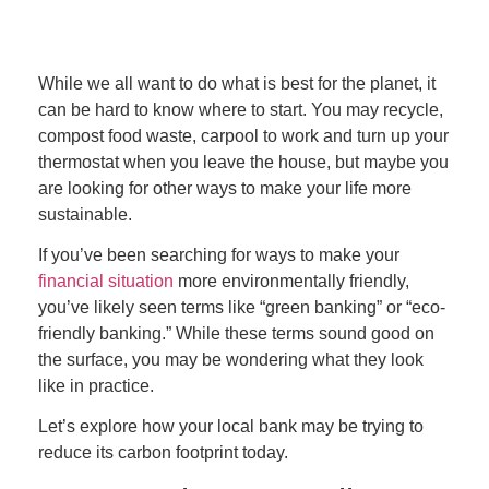
While we all want to do what is best for the planet, it
can be hard to know where to start. You may recycle,
compost food waste, carpool to work and turn up your
thermostat when you leave the house, but maybe you
are looking for other ways to make your life more
sustainable.
If you’ve been searching for ways to make your
financial situation
more environmentally friendly,
you’ve likely seen terms like “green banking” or “eco-
friendly banking.” While these terms sound good on
the surface, you may be wondering what they look
like in practice.
Let’s explore how your local bank may be trying to
reduce its carbon footprint today.