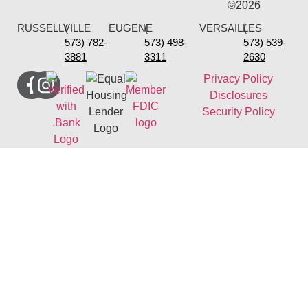
©2026
RUSSELLVILLE
(
EUGENE
(
VERSAILLES
(
573) 782-
573) 498-
573) 539-
3881
3311
2630
Privacy Policy
Disclosures
Security Policy