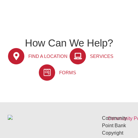
How Can We Help?
FIND A LOCATION
SERVICES
FORMS
Community
Point Bank
Copyright