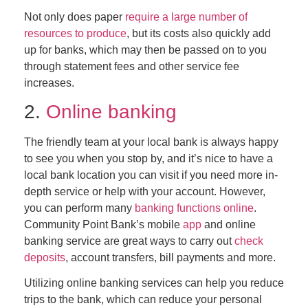
Not only does paper
require a large number of
resources to produce
, but its costs also quickly add
up for banks, which may then be passed on to you
through statement fees and other service fee
increases.
2.
Online banking
The friendly team at your local bank is always happy
to see you when you stop by, and it’s nice to have a
local bank location you can visit if you need more in-
depth service or help with your account. However,
you can perform many
banking functions online
.
Community Point Bank’s mobile
app
and online
banking service are great ways to carry out
check
deposits
, account transfers, bill payments and more.
Utilizing online banking services can help you reduce
trips to the bank, which can reduce your personal