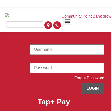
Forgot Password
LOGIN
Tap+ Pay