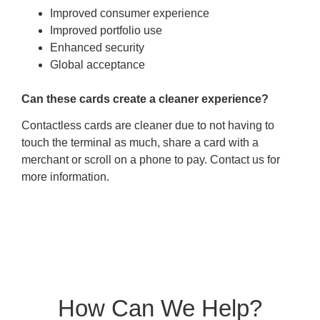
Improved consumer experience
Improved portfolio use
Enhanced security
Global acceptance
Can these cards create a cleaner experience?
Contactless cards are cleaner due to not having to
touch the terminal as much, share a card with a
merchant or scroll on a phone to pay. Contact us for
more information.
How Can We Help?