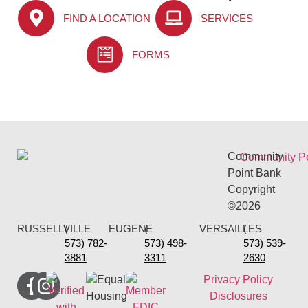
FIND A LOCATION
SERVICES
FORMS
Community
Point Bank
Copyright
©2026
RUSSELLVILLE
(
EUGENE
(
VERSAILLES
(
573) 782-
573) 498-
573) 539-
3881
3311
2630
Privacy Policy
Disclosures