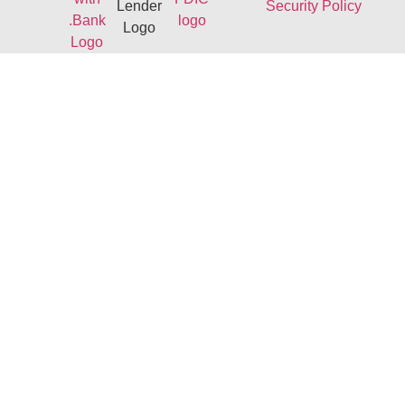
Security Policy