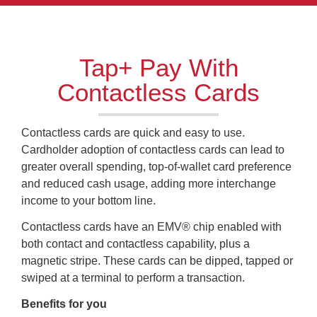
Tap+ Pay With
Contactless Cards
Contactless cards are quick and easy to use.
Cardholder adoption of contactless cards can lead to
greater overall spending, top-of-wallet card preference
and reduced cash usage, adding more interchange
income to your bottom line.
Contactless cards have an EMV® chip enabled with
both contact and contactless capability, plus a
magnetic stripe. These cards can be dipped, tapped or
swiped at a terminal to perform a transaction.
Benefits for you