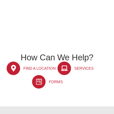
How Can We Help?
FIND A LOCATION
SERVICES
FORMS