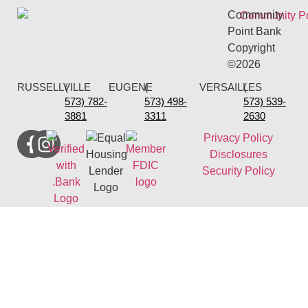
Community
Point Bank
Copyright
©2026
RUSSELLVILLE
(
EUGENE
(
VERSAILLES
(
573) 782-
573) 498-
573) 539-
3881
3311
2630
Privacy Policy
Disclosures
Security Policy