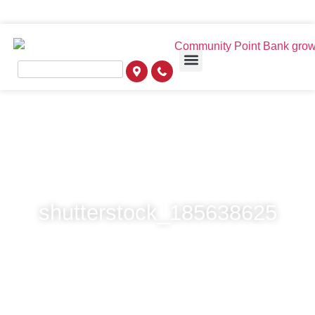
shutterstock_185638625