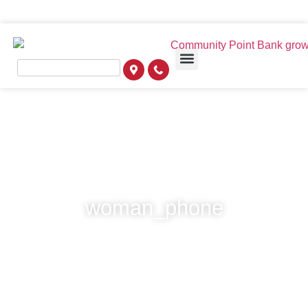
woman_phone