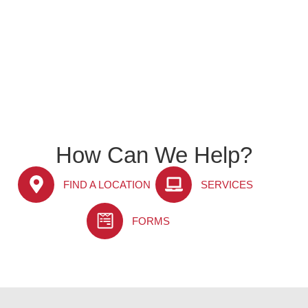
How Can We Help?
FIND A LOCATION
SERVICES
FORMS