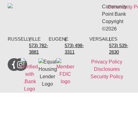
Community
Point Bank
Copyright
©2026
RUSSELLVILLE
(
EUGENE
(
VERSAILLES
(
573) 782-
573) 498-
573) 539-
3881
3311
2630
Privacy Policy
Disclosures
Security Policy