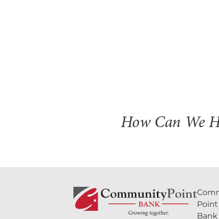
How Can We H
Comm
Point
Bank