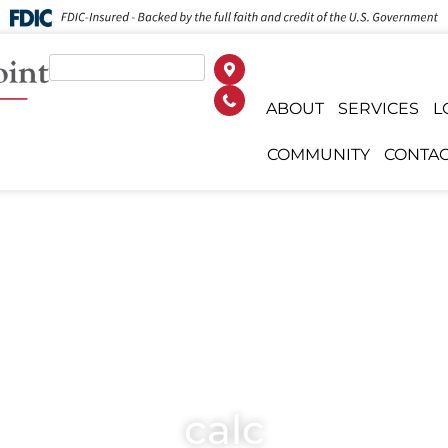
ABOUT
SERVICES
L
COMMUNITY
CONTAC
calc