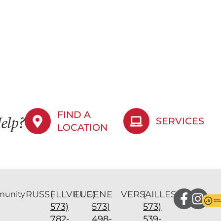
FIND A
SERVICES
elp?
LOCATION
RUSSELLVILLE
(
EUGENE
(
VERSAILLES
(
unity
573)
573)
573)
782-
498-
539-