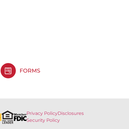
FORMS
Privacy Policy
Disclosures
Security Policy