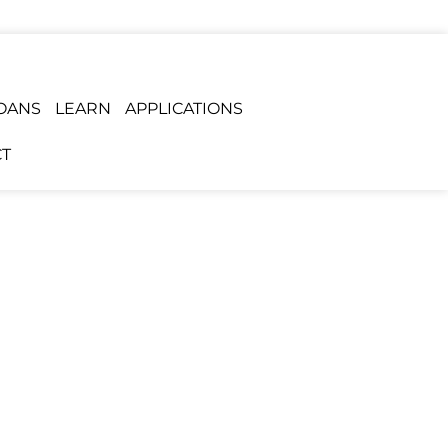
OANS
LEARN
APPLICATIONS
T