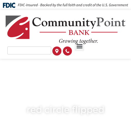
red circle flipped