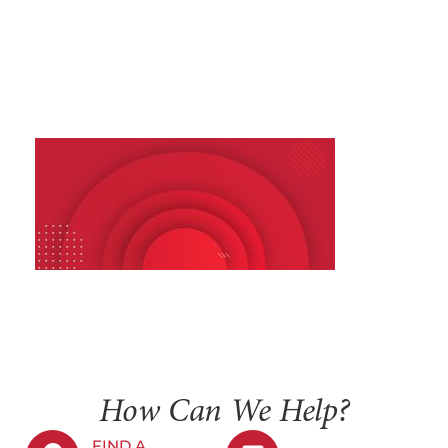
How Can We Help?
FIND A