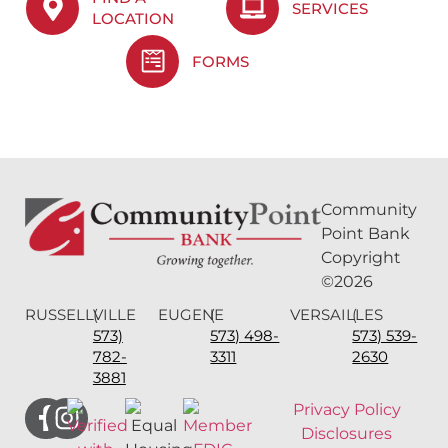
SERVICES
LOCATION
FORMS
Community
Point Bank
Copyright
©2026
RUSSELLVILLE
(
EUGENE
(
VERSAILLES
(
573)
573) 498-
573) 539-
782-
3311
2630
3881
Privacy Policy
Disclosures