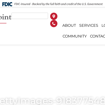
ABOUT
SERVICES
L
COMMUNITY
CONTAC
ettyImages-918377548