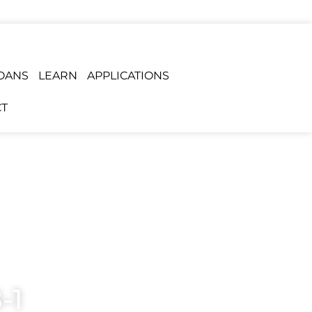
OANS
LEARN
APPLICATIONS
T
-1