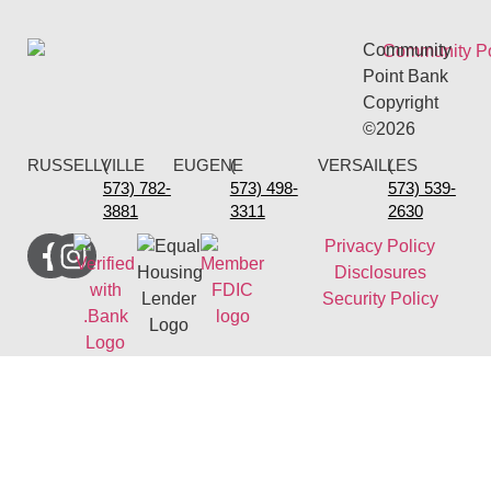
Community
Point Bank
Copyright
©2026
RUSSELLVILLE
(
EUGENE
(
VERSAILLES
(
573) 782-
573) 498-
573) 539-
3881
3311
2630
Privacy Policy
Disclosures
Security Policy