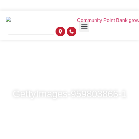
GettyImages-959803866-1