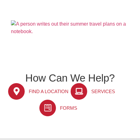
How Can We Help?
FIND A LOCATION
SERVICES
FORMS