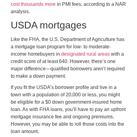
cost thousands more
in PMI fees, according to a NAR
analysis.
USDA mortgages
Like the FHA, the U.S. Department of Agriculture has
a mortgage loan program for low- to moderate-
income homebuyers in
designated rural areas
with a
credit score of at least 640. However, there’s one
major difference—qualified borrowers aren’t required
to make a down payment.
If you fit the USDA’s borrower profile and live in a
town with a population of 20,000 or less, you might
be eligible for a $0 down government-insured home
loan. As with FHA loans, you’ll have to pay an upfront
mortgage insurance fee and ongoing premiums.
However, you may be able to roll those costs into the
loan amount.