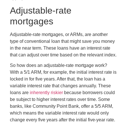
Adjustable-rate
mortgages
Adjustable-rate mortgages, or ARMs, are another
type of conventional loan that might save you money
in the near term. These loans have an interest rate
that can adjust over time based on the relevant index.
So how does an adjustable-rate mortgage work?
With a 5/1 ARM, for example, the initial interest rate is
locked in for five years. After that, the loan has a
variable interest rate that changes annually. These
loans are
inherently riskier
because borrowers could
be subject to higher interest rates over time
.
Some
banks, like Community Point Bank, offer a 5/5 ARM,
which means the variable interest rate would only
change every five years after the initial five-year rate.