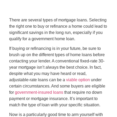
There are several types of mortgage loans. Selecting
the right one to buy or refinance a home could lead to
significant savings in the long run, especially if you
qualify for a government home loan.
If buying or refinancing is in your future, be sure to
brush up on the different types of home loans before
contacting your lender. A conventional fixed-rate 30-
year mortgage isn’t always the best choice. In fact,
despite what you may have heard or read,
adjustable-rate loans can be a
viable option
under
certain circumstances. And some buyers are eligible
for
government-insured loans
that require no down
payment or mortgage insurance. It’s important to
match the type of loan with your specific situation.
Now is a particularly good time to arm yourself with