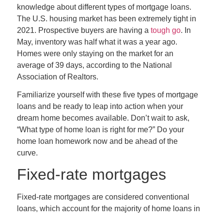
knowledge about different types of mortgage loans.
The U.S. housing market has been extremely tight in
2021. Prospective buyers are having a
tough go
. In
May, inventory was half what it was a year ago.
Homes were only staying on the market for an
average of 39 days, according to the National
Association of Realtors.
Familiarize yourself with these five types of mortgage
loans and be ready to leap into action when your
dream home becomes available. Don’t wait to ask,
“What type of home loan is right for me?” Do your
home loan homework now and be ahead of the
curve.
Fixed-rate mortgages
Fixed-rate mortgages are considered conventional
loans, which account for the majority of home loans in