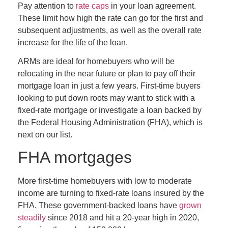
Pay attention to
rate caps
in your loan agreement.
These limit how high the rate can go for the first and
subsequent adjustments, as well as the overall rate
increase for the life of the loan.
ARMs are ideal for homebuyers who will be
relocating in the near future or plan to pay off their
mortgage loan in just a few years. First-time buyers
looking to put down roots may want to stick with a
fixed-rate mortgage or investigate a loan backed by
the Federal Housing Administration (FHA), which is
next on our list.
FHA mortgages
More first-time homebuyers with low to moderate
income are turning to fixed-rate loans insured by the
FHA. These government-backed loans have
grown
steadily
since 2018 and hit a 20-year high in 2020,