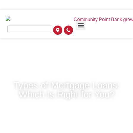
Types of Mortgage Loans:
Which Is Right for You?