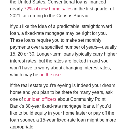
the United States. Conventional loans financed
nearly
72% of new home sales
in the first quarter of
2021, according to the Census Bureau.
If you like the idea of a predictable, straightforward
loan, a fixed-rate mortgage may be right for you.
These loans require you to make set monthly
payments over a specified number of years—usually
15, 20 or 30. Longer-term loans typically carry higher
interest rates, but the rates are locked in and you
won’t have to worry about changing interest rates,
which may be
on the rise
.
If the real estate you’re eyeing is indeed your dream
home and you plan to be there for many years, ask
one of
our loan officers
about Community Point
Bank’s 30-year fixed-rate mortgage loans. If you’d
like to build equity in your home faster or pay off the
loan sooner, a 15-year fixed-rate loan might be more
appropriate.