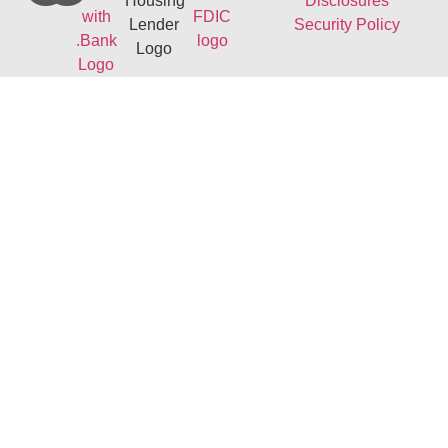
Disclosures
Security Policy