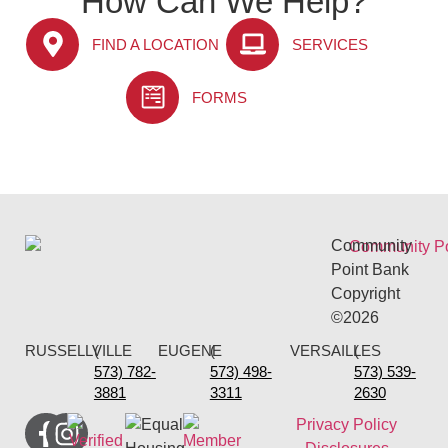
How Can We Help?
FIND A LOCATION
SERVICES
FORMS
Community
Point Bank
Copyright
©2026
RUSSELLVILLE
(
EUGENE
(
VERSAILLES
(
573) 782-
573) 498-
573) 539-
3881
3311
2630
Privacy Policy