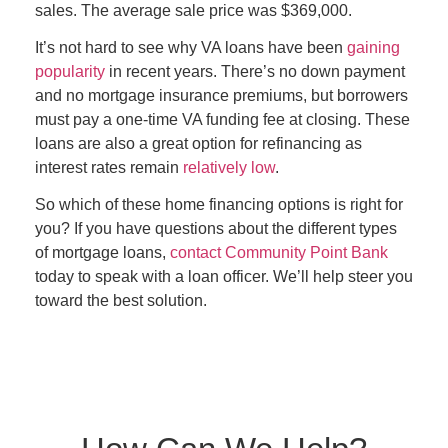
sales. The average sale price was $369,000.
It’s not hard to see why VA loans have been
gaining
popularity
in recent years. There’s no down payment
and no mortgage insurance premiums, but borrowers
must pay a one-time VA funding fee at closing. These
loans are also a great option for refinancing as
interest rates remain
relatively low
.
So which of these home financing options is right for
you? If you have questions about the different types
of mortgage loans,
contact Community Point Bank
today to speak with a loan officer. We’ll help steer you
toward the best solution.