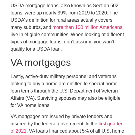
USDA mortgage loans, also known as Section 502
loans, were up nearly 39% from 2019 to 2020. The
USDA’s definition for rural areas actually covers
many suburbs, and
more than 100 million Americans
live in eligible communities. When looking at different
types of mortgage loans, don’t assume you won’t
qualify for a USDA loan.
VA mortgages
Lastly, active-duty military personnel and veterans
looking to buy a home are entitled to special home
loan terms through the U.S. Department of Veteran
Affairs (VA). Surviving spouses may also be eligible
for VA home loans.
VA mortgages are issued by private lenders and
insured by the federal government. In the
first quarter
of 2021
, VA loans financed about 5% of all U.S. home