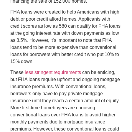
financing the sale of 152,000 homes.
FHA loans were created to help Americans with high
debt or poor credit afford homes. Applicants with
credit scores as low as 580 can qualify for FHA loans
at the going interest rate with down payments as low
as 3.5%. However, it’s important to note that FHA
loans tend to be more expensive than conventional
loans for
borrowers with better credit who put 10% to
15% down.
These
less stringent requirements
can be enticing,
but FHA loans require upfront and ongoing mortgage
insurance premiums. With conventional loans,
borrowers only have to pay private mortgage
insurance until they reach a certain amount of equity.
More first-time homebuyers are choosing
conventional loans over FHA loans to avoid higher
monthly payments due to mortgage insurance
premiums. However, these conventional loans could