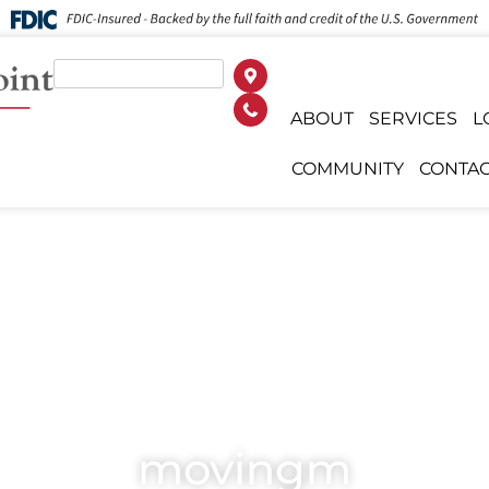
ABOUT
SERVICES
L
COMMUNITY
CONTAC
movingm