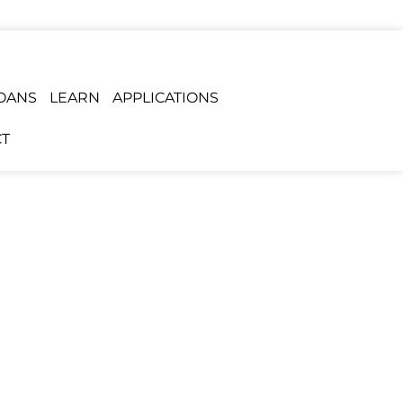
OANS
LEARN
APPLICATIONS
T